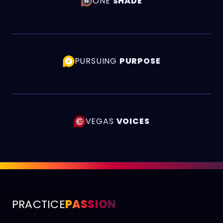
ONE
SHADE
PURSUING
PURPOSE
VEGAS
VOICES
PRACTICE
PASSION