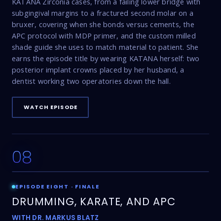
KATANA Zirconia cases, from a failing lower bridge with
subgingival margins to a fractured second molar on a
bruxer, covering when she bonds versus cements, the
APC protocol with MDP primer, and the custom milled
shade guide she uses to match material to patient. She
earns the episode title by wearing KATANA herself: two
posterior implant crowns placed by her husband, a
dentist working two operatories down the hall.
WATCH EPISODE
08
23:29
EPISODE EIGHT · FINALE
DRUMMING, KARATE, AND APC
WITH DR. MARKUS BLATZ