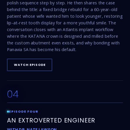
polish sequence step by step. He then shares the case
behind the title: a fixed bridge rebuild for a 60-year-old
patient whose wife wanted him to look younger, restoring
lip-at-rest tooth display for a more youthful smile. The
conversation closes with an Atlantis implant workflow
where the KATANA crown is designed and milled before
the custom abutment even exists, and why bonding with
Panavia SA has become his default.
WATCH EPISODE
04
22:53
EPISODE FOUR
AN EXTROVERTED ENGINEER
WITH DR. NATE LAWSON