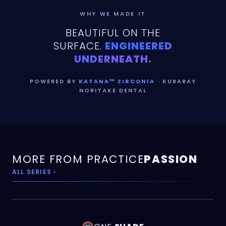
WHY WE MADE IT
BEAUTIFUL ON THE
SURFACE.
ENGINEERED
UNDERNEATH.
POWERED BY
KATANA™ ZIRCONIA
· KURARAY
NORITAKE DENTAL
MORE FROM PRACTICE
PASSION
ALL SERIES ›