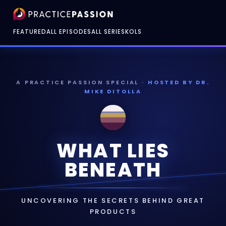
FEATURED
ALL EPISODES
ALL SERIES
KOLS
A PRACTICE PASSION SPECIAL ·
HOSTED BY DR.
MIKE DITOLLA
WHAT LIES
BENEATH
UNCOVERING THE SECRETS BEHIND GREAT
PRODUCTS