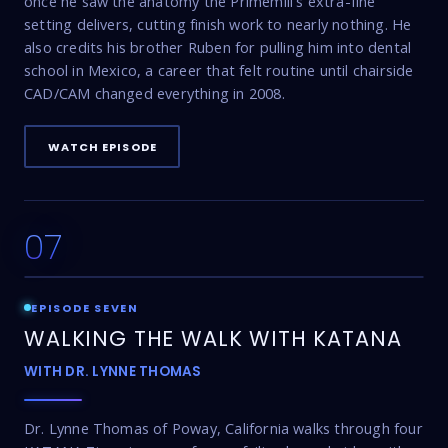
once he saw the anatomy the Primemill's extra-fine
setting delivers, cutting finish work to nearly nothing. He
also credits his brother Ruben for pulling him into dental
school in Mexico, a career that felt routine until chairside
CAD/CAM changed everything in 2008.
WATCH EPISODE
07
18:03
EPISODE SEVEN
WALKING THE WALK WITH KATANA
WITH DR. LYNNE THOMAS
Dr. Lynne Thomas of Poway, California walks through four