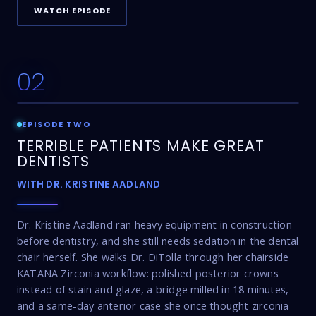
WATCH EPISODE
02
17:16
EPISODE TWO
TERRIBLE PATIENTS MAKE GREAT
DENTISTS
WITH DR. KRISTINE AADLAND
Dr. Kristine Aadland ran heavy equipment in construction
before dentistry, and she still needs sedation in the dental
chair herself. She walks Dr. DiTolla through her chairside
KATANA Zirconia workflow: polished posterior crowns
instead of stain and glaze, a bridge milled in 18 minutes,
and a same-day anterior case she once thought zirconia