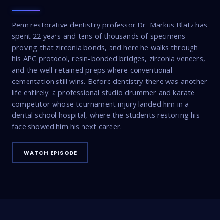
Penn restorative dentistry professor Dr. Markus Blatz has
spent 22 years and tens of thousands of specimens
proving that zirconia bonds, and here he walks through
his APC protocol, resin-bonded bridges, zirconia veneers,
and the well-retained preps where conventional
cementation still wins. Before dentistry there was another
life entirely: a professional studio drummer and karate
competitor whose tournament injury landed him in a
dental school hospital, where the students restoring his
face showed him his next career.
WATCH EPISODE