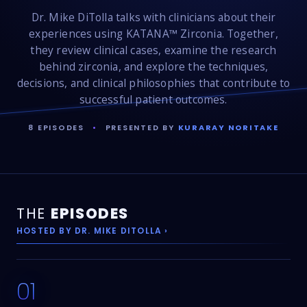
Dr. Mike DiTolla talks with clinicians about their
experiences using KATANA™ Zirconia. Together,
they review clinical cases, examine the research
behind zirconia, and explore the techniques,
decisions, and clinical philosophies that contribute to
successful patient outcomes.
8 EPISODES
•
PRESENTED BY
KURARAY NORITAKE
THE
EPISODES
HOSTED BY DR. MIKE DITOLLA ›
01
26:22