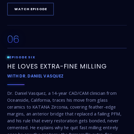
WATCH EPISODE
06
24:49
EPISODE SIX
HE LOVES EXTRA-FINE MILLING
WITH DR. DANIEL VASQUEZ
Dr. Daniel Vasquez, a 14-year CAD/CAM clinician from
Oceanside, California, traces his move from glass
ceramics to KATANA Zirconia, covering feather-edge
margins, an anterior bridge that replaced a failing PFM,
and his rule that every restoration gets bonded, never
cemented. He explains why he quit fast milling entirely