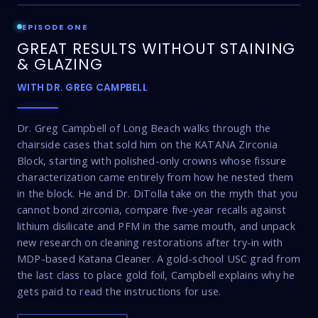
EPISODE ONE
GREAT RESULTS WITHOUT STAINING
& GLAZING
WITH DR. GREG CAMPBELL
Dr. Greg Campbell of Long Beach walks through the
chairside cases that sold him on the KATANA Zirconia
Block, starting with polished-only crowns whose fissure
characterization came entirely from how he nested them
in the block. He and Dr. DiTolla take on the myth that you
cannot bond zirconia, compare five-year recalls against
lithium disilicate and PFM in the same mouth, and unpack
new research on cleaning restorations after try-in with
MDP-based Katana Cleaner. A gold-school USC grad from
the last class to place gold foil, Campbell explains why he
gets paid to read the instructions for use.