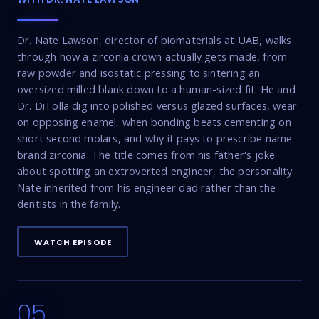
Dr. Nate Lawson, director of biomaterials at UAB, walks
through how a zirconia crown actually gets made, from
raw powder and isostatic pressing to sintering an
oversized milled blank down to a human-sized fit. He and
Dr. DiTolla dig into polished versus glazed surfaces, wear
on opposing enamel, when bonding beats cementing on
short second molars, and why it pays to prescribe name-
brand zirconia. The title comes from his father's joke
about spotting an extroverted engineer, the personality
Nate inherited from his engineer dad rather than the
dentists in the family.
WATCH EPISODE
05
17:16