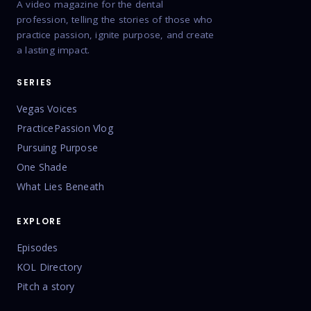
A video magazine for the dental
profession, telling the stories of those who
practice passion, ignite purpose, and create
a lasting impact.
SERIES
Vegas Voices
PracticePassion Vlog
Pursuing Purpose
One Shade
What Lies Beneath
EXPLORE
Episodes
KOL Directory
Pitch a story