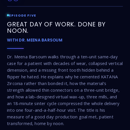
EPISODE FIVE
GREAT DAY OF WORK. DONE BY
NOON.
WITH DR. MEENA BARSOUM
Dr. Meena Barsoum walks through a ten-unit same-day
case for a patient with decades of wear, collapsed vertical
dimension, and a missing front tooth hidden behind a
flipper he hated. He explains why he cemented KATANA
Zirconia rather than bonded it, how the material's
strength allowed thin connectors on a three-unit bridge,
and how a lab-designed virtual wax-up, three mills, and
an 18-minute sinter cycle compressed the whole delivery
into one four-and-a-half-hour visit. The title is his
measure of a good day: production goal met, patient
transformed, home by noon.