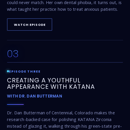
could never match. Her own dental phobia, it turns out, is
what taught her practice how to treat anxious patients.
WATCH EPISODE
03
17:47
EPISODE THREE
CREATING A YOUTHFUL
APPEARANCE WITH KATANA
WITH DR. DAN BUTTERMAN
Dr. Dan Butterman of Centennial, Colorado makes the
research-backed case for polishing KATANA Zirconia
instead of glazing it, walking through his green-state pre-