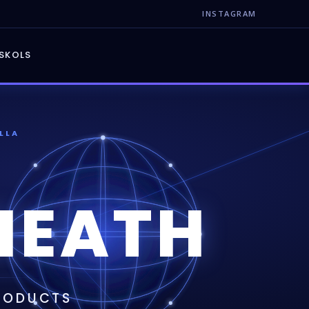
INSTAGRAM
S
KOLS
LLA
NEATH
PRODUCTS