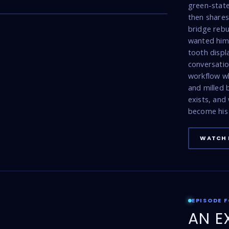
17:47
green-state
then shares 
bridge rebu
wanted him 
tooth displ
conversatio
workflow w
and milled
exists, and
become his 
WATCH 
EPISODE 
AN E