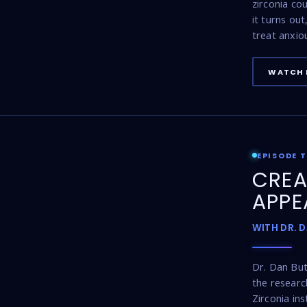
zirconia co
it turns ou
treat anxio
WATCH 
EPISODE 
CREA
APPE
WITH DR. 
Dr. Dan Bu
the resear
Zirconia ins