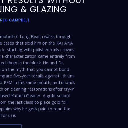
T RESULTS WITHOUT
NING & GLAZING
GREG CAMPBELL
ampbell of Long Beach walks through
de cases that sold him on the KATANA
ock, starting with polished-only crowns
re characterization came entirely from
ed them in the block. He and Dr.
e on the myth that you cannot bond
mpare five-year recalls against lithium
and PFM in the same mouth, and unpack
h on cleaning restorations after try-in
ased Katana Cleaner. A gold-school
m the last class to place gold foil,
plains why he gets paid to read the
 for use.