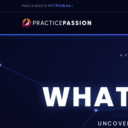
Have a story to tell?
Pitch us ›
A 
WHAT
UNCOVER