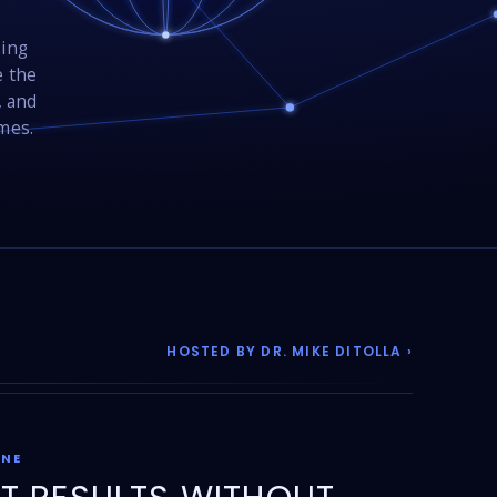
sing
e the
, and
omes.
HOSTED BY DR. MIKE DITOLLA ›
ONE