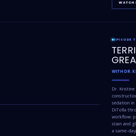
WATCH 
EPISODE 
TERR
GREA
WITH DR. 
Dr. Kristin
constructio
17:16
sedation in 
DiTolla thr
workflow: p
stain and g
a same-day