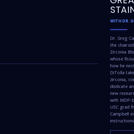
GREA
STAI
WITH DR. 
Dr. Greg C
the chairsi
Zirconia Bl
26:22
whose fissu
how he nest
DiTolla tak
zirconia, co
disilicate 
new researc
with MDP-b
USC grad fro
Campbell ex
instructions