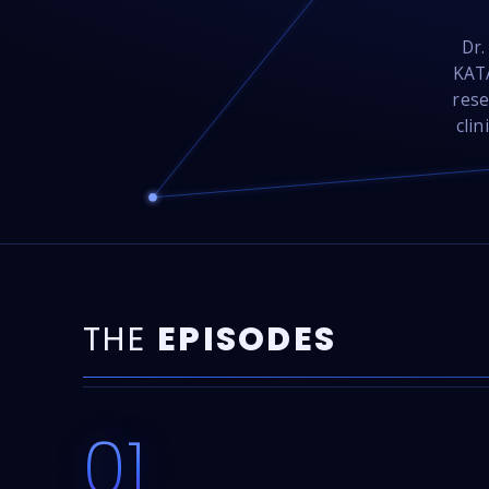
Dr.
KATA
rese
clin
THE
EPISODES
01