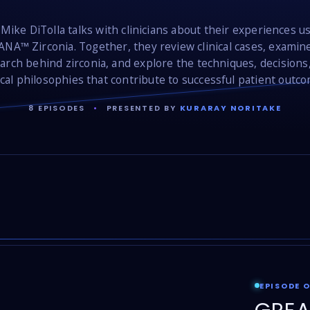
 Mike DiTolla talks with clinicians about their experiences u
NA™ Zirconia. Together, they review clinical cases, examin
arch behind zirconia, and explore the techniques, decisions
ical philosophies that contribute to successful patient outc
8 EPISODES
•
PRESENTED BY
KURARAY NORITAKE
EPISODE 