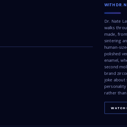
WITH DR. 
Dr. Nate La
walks throu
made, from 
22:53
sintering a
human-sized
polished ve
enamel, wh
second mola
brand zirco
joke about 
personality
rather than 
WATCH 