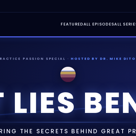
FEATURED
ALL EPISODES
ALL SERIE
PRACTICE PASSION SPECIAL ·
HOSTED BY DR. MIKE DITO
 LIES BE
ING THE SECRETS BEHIND GREAT 