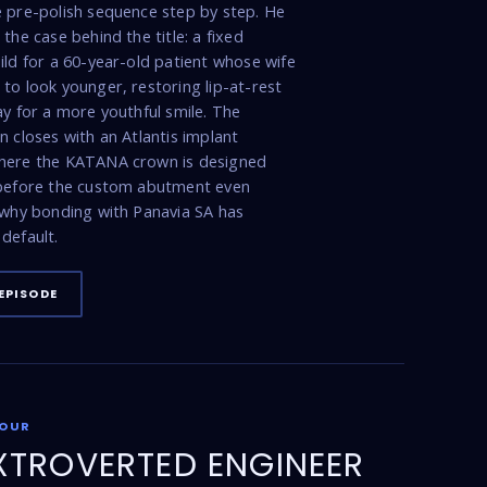
 pre-polish sequence step by step. He
the case behind the title: a fixed
ild for a 60-year-old patient whose wife
to look younger, restoring lip-at-rest
ay for a more youthful smile. The
n closes with an Atlantis implant
here the KATANA crown is designed
 before the custom abutment even
 why bonding with Panavia SA has
default.
EPISODE
FOUR
XTROVERTED ENGINEER