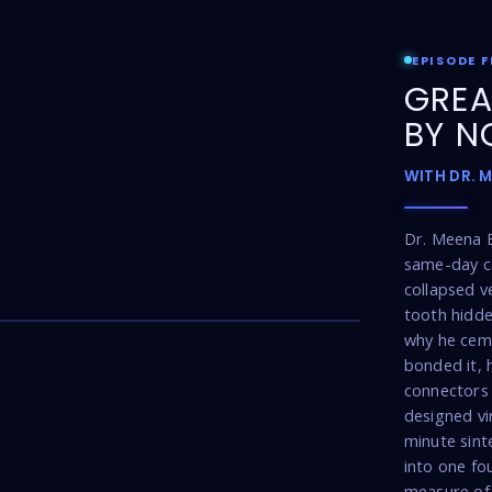
EPISODE F
GREA
BY N
WITH DR. 
Dr. Meena 
same-day ca
collapsed v
17:16
tooth hidde
why he cem
bonded it, 
connectors 
designed vi
minute sint
into one fou
measure of