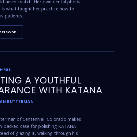
uld never match. Her own dental phobia,
t, is what taught her practice how to
us patients.
EPISODE
THREE
TING A YOUTHFUL
ARANCE WITH KATANA
DAN BUTTERMAN
tterman of Centennial, Colorado makes
ch-backed case for polishing KATANA
tead of glazing it, walking through his