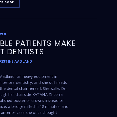
EPISODE
TWO
IBLE PATIENTS MAKE
T DENTISTS
KRISTINE AADLAND
e Aadland ran heavy equipment in
n before dentistry, and she still needs
the dental chair herself. She walks Dr.
ough her chairside KATANA Zirconia
olished posterior crowns instead of
laze, a bridge milled in 18 minutes, and
 anterior case she once thought