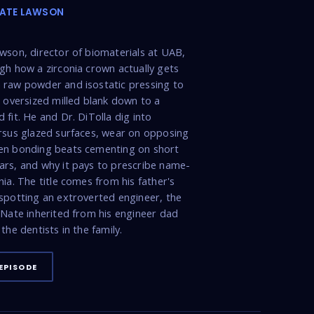
NATE LAWSON
wson, director of biomaterials at UAB,
gh how a zirconia crown actually gets
raw powder and isostatic pressing to
n oversized milled blank down to a
 fit. He and Dr. DiTolla dig into
rsus glazed surfaces, wear on opposing
en bonding beats cementing on short
rs, and why it pays to prescribe name-
nia. The title comes from his father's
spotting an extroverted engineer, the
 Nate inherited from his engineer dad
the dentists in the family.
EPISODE