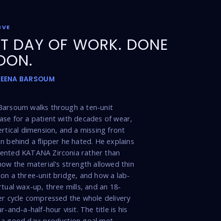
IVE
T DAY OF WORK. DONE
OON.
MEENA BARSOUM
Barsoum walks through a ten-unit
se for a patient with decades of wear,
ertical dimension, and a missing front
n behind a flipper he hated. He explains
ented KATANA Zirconia rather than
how the material's strength allowed thin
on a three-unit bridge, and how a lab-
rtual wax-up, three mills, and an 18-
er cycle compressed the whole delivery
r-and-a-half-hour visit. The title is his
 a good day: production goal met,