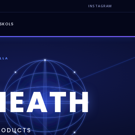
INSTAGRAM
S
KOLS
LLA
NEATH
PRODUCTS