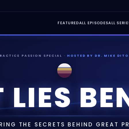
FEATURED
ALL EPISODES
ALL SERIE
PRACTICE PASSION SPECIAL ·
HOSTED BY DR. MIKE DITO
 LIES BE
ING THE SECRETS BEHIND GREAT 