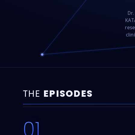
Dr.
KATA
rese
clin
THE
EPISODES
01