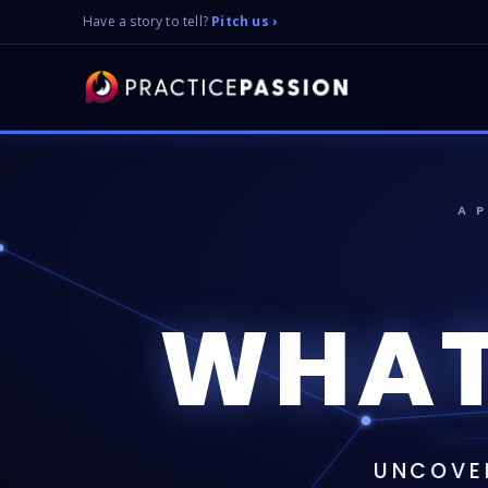
Have a story to tell?
Pitch us ›
A 
WHAT
UNCOVER