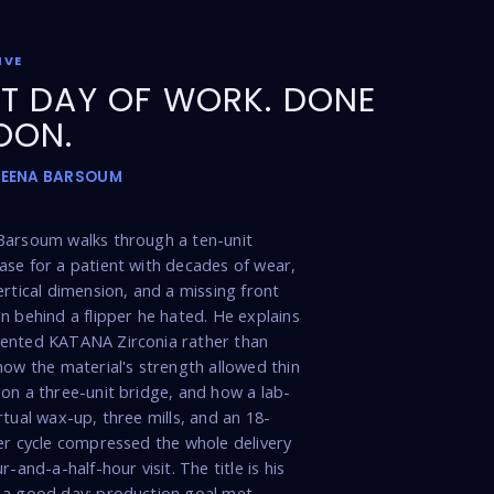
IVE
T DAY OF WORK. DONE
OON.
MEENA BARSOUM
Barsoum walks through a ten-unit
se for a patient with decades of wear,
ertical dimension, and a missing front
n behind a flipper he hated. He explains
ented KATANA Zirconia rather than
how the material's strength allowed thin
on a three-unit bridge, and how a lab-
rtual wax-up, three mills, and an 18-
er cycle compressed the whole delivery
r-and-a-half-hour visit. The title is his
 a good day: production goal met,