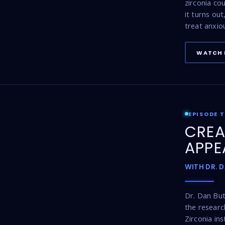
zirconia co
it turns ou
treat anxio
WATCH 
EPISODE 
CREA
APPE
WITH DR. 
Dr. Dan Bu
the resear
Zirconia ins