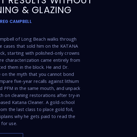
T RESULTS WITHOUT
NING & GLAZING
GREG CAMPBELL
ampbell of Long Beach walks through
de cases that sold him on the KATANA
ock, starting with polished-only crowns
re characterization came entirely from
ed them in the block. He and Dr.
e on the myth that you cannot bond
mpare five-year recalls against lithium
and PFM in the same mouth, and unpack
h on cleaning restorations after try-in
ased Katana Cleaner. A gold-school
m the last class to place gold foil,
plains why he gets paid to read the
 for use.