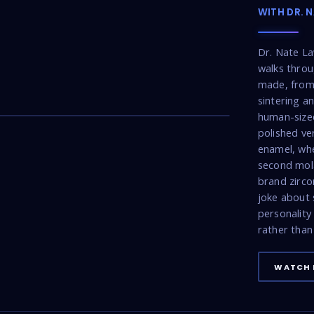
WITH DR. 
Dr. Nate La
walks throu
made, from 
22:53
sintering a
human-sized
polished ve
enamel, wh
second mola
brand zirco
joke about 
personality
rather than 
WATCH 