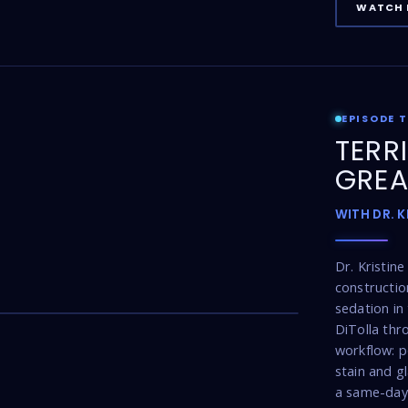
WATCH 
EPISODE 
TERR
GREA
WITH DR. 
Dr. Kristin
constructio
17:16
sedation in 
DiTolla thr
workflow: p
stain and g
a same-day