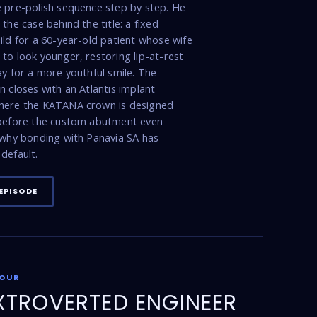
 pre-polish sequence step by step. He
the case behind the title: a fixed
ild for a 60-year-old patient whose wife
to look younger, restoring lip-at-rest
ay for a more youthful smile. The
n closes with an Atlantis implant
here the KATANA crown is designed
 before the custom abutment even
 why bonding with Panavia SA has
default.
EPISODE
FOUR
XTROVERTED ENGINEER