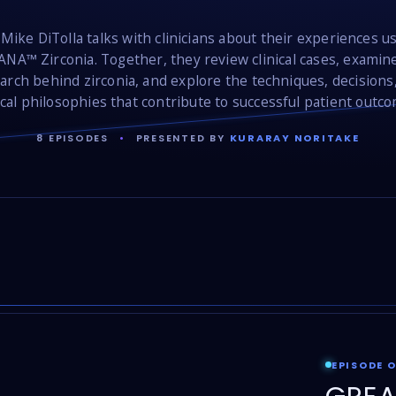
 Mike DiTolla talks with clinicians about their experiences u
NA™ Zirconia. Together, they review clinical cases, examin
arch behind zirconia, and explore the techniques, decisions
ical philosophies that contribute to successful patient outc
8 EPISODES
•
PRESENTED BY
KURARAY NORITAKE
EPISODE 