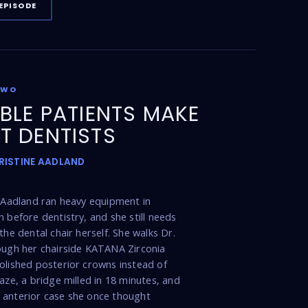
EPISODE
TWO
IBLE PATIENTS MAKE
T DENTISTS
KRISTINE AADLAND
e Aadland ran heavy equipment in
n before dentistry, and she still needs
the dental chair herself. She walks Dr.
ough her chairside KATANA Zirconia
olished posterior crowns instead of
laze, a bridge milled in 18 minutes, and
 anterior case she once thought