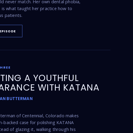
uld never match. Her own dental phobia,
t, is what taught her practice how to
us patients.
EPISODE
THREE
TING A YOUTHFUL
ARANCE WITH KATANA
DAN BUTTERMAN
tterman of Centennial, Colorado makes
ch-backed case for polishing KATANA
tead of glazing it, walking through his