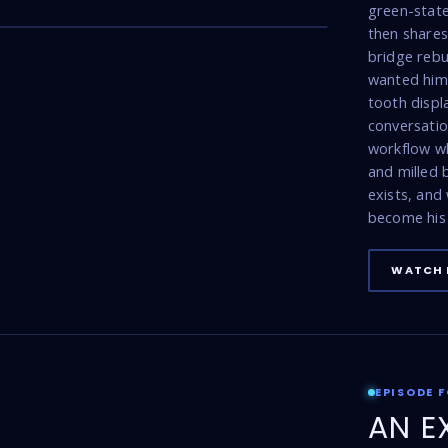
17:47
green-state
then shares 
bridge rebu
wanted him 
tooth displ
conversatio
workflow w
and milled
exists, and
become his 
WATCH 
EPISODE 
AN E