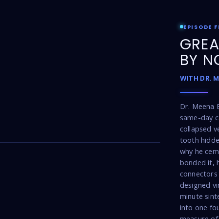
EPISODE F
GREA
BY N
WITH DR. 
Dr. Meena 
same-day ca
collapsed v
17:16
tooth hidde
why he cem
bonded it, 
connectors 
designed vi
minute sint
into one fou
measure of