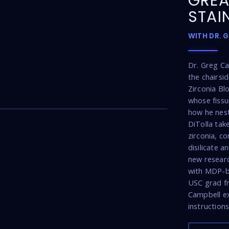
GREA
STAI
WITH DR. 
Dr. Greg C
the chairsi
Zirconia Bl
26:22
whose fissu
how he nest
DiTolla tak
zirconia, co
disilicate 
new researc
with MDP-b
USC grad fro
Campbell ex
instructions