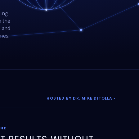
sing
e the
, and
omes.
HOSTED BY DR. MIKE DITOLLA ›
ONE