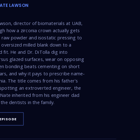
NATE LAWSON
wson, director of biomaterials at UAB,
gh how a zirconia crown actually gets
raw powder and isostatic pressing to
n oversized milled blank down to a
 fit. He and Dr. DiTolla dig into
rsus glazed surfaces, wear on opposing
en bonding beats cementing on short
rs, and why it pays to prescribe name-
nia. The title comes from his father's
spotting an extroverted engineer, the
 Nate inherited from his engineer dad
the dentists in the family.
EPISODE